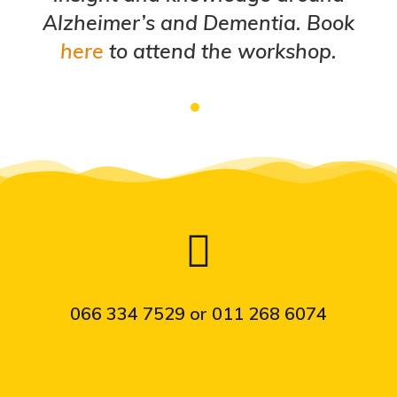
Alzheimer’s and Dementia. Book
here
to attend the workshop.
066 334 7529 or 011 268 6074