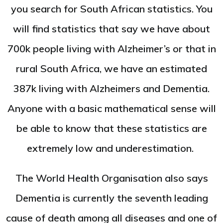
you search for South African statistics. You
will find statistics that say we have about
700k people living with Alzheimer’s or that in
rural South Africa, we have an estimated
387k living with Alzheimers and Dementia.
Anyone with a basic mathematical sense will
be able to know that these statistics are
extremely low and underestimation.
The World Health Organisation also says
Dementia is currently the seventh leading
cause of death among all diseases and one of