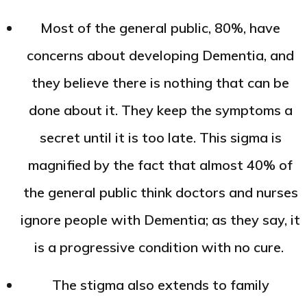
Most of the general public, 80%, have
concerns about developing Dementia, and
they believe there is nothing that can be
done about it. They keep the symptoms a
secret until it is too late. This sigma is
magnified by the fact that almost 40% of
the general public think doctors and nurses
ignore people with Dementia; as they say, it
is a progressive condition with no cure.
The stigma also extends to family