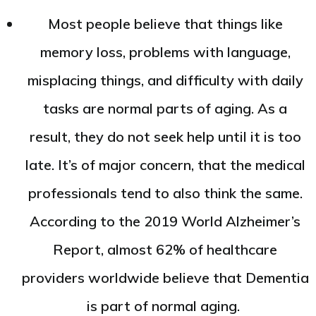
Most people believe that things like
memory loss, problems with language,
misplacing things, and difficulty with daily
tasks are normal parts of aging. As a
result, they do not seek help until it is too
late. It’s of major concern, that the medical
professionals tend to also think the same.
According to the 2019 World Alzheimer’s
Report, almost 62% of healthcare
providers worldwide believe that Dementia
is part of normal aging.