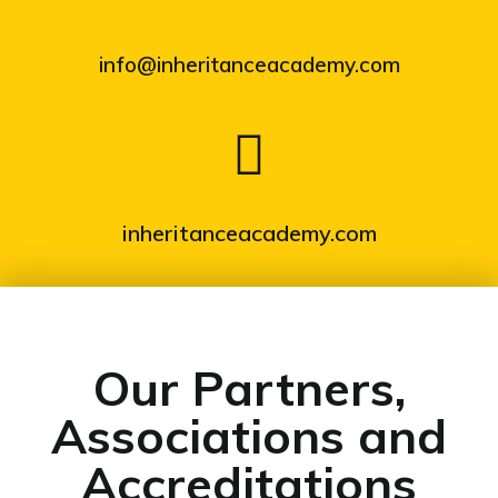
info@inheritanceacademy.com
inheritanceacademy.com
Our Partners,
Associations and
Accreditations