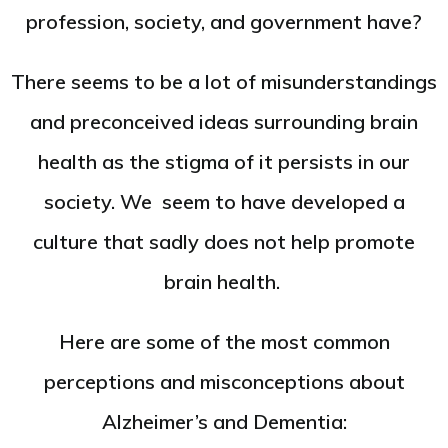
profession, society, and government have?
There seems to be a lot of misunderstandings
and preconceived ideas surrounding brain
health as the stigma of it persists in our
society. We seem to have developed a
culture that sadly does not help promote
brain health.
Here are some of the most common
perceptions and misconceptions about
Alzheimer’s and Dementia: