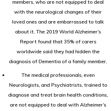
members, who are not equipped to deal
with the neurological changes of their
loved ones and are embarrassed to talk
about it. The 2019 World Alzheimer’s
Report found that 35% of carers
worldwide said they had hidden the
diagnosis of Dementia of a family member.
The medical professionals, even
Neurologists, and Psychiatrists, trained to
diagnose and treat brain health conditions,
are not equipped to deal with Alzheimer’s