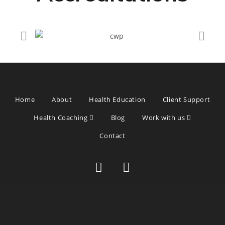
Home
About
Health Education
Client Support
Health Coaching
Blog
Work with us
Contact