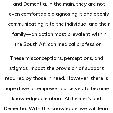
and Dementia. In the main, they are not
even comfortable diagnosing it and openly
communicating it to the individual and their
family—an action most prevalent within
the South African medical profession.
These misconceptions, perceptions, and
stigmas impact the provision of support
required by those in need. However, there is
hope if we all empower ourselves to become
knowledgeable about Alzheimer’s and
Dementia. With this knowledge, we will learn