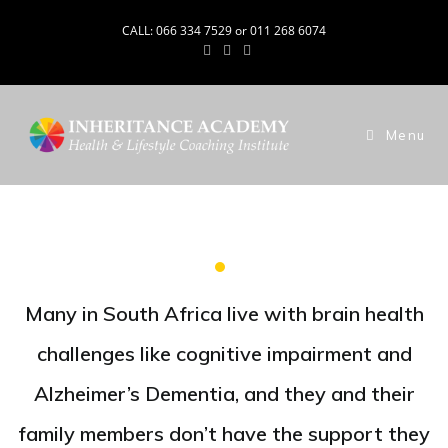
CALL: 066 334 7529 or 011 268 6074
Menu
Many in South Africa live with brain health
challenges like cognitive impairment and
Alzheimer’s Dementia, and they and their
family members don’t have the support they