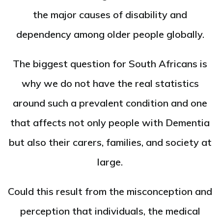
the major causes of disability and
dependency among older people globally.
The biggest question for South Africans is
why we do not have the real statistics
around such a prevalent condition and one
that affects not only people with Dementia
but also their carers, families, and society at
large.
Could this result from the misconception and
perception that individuals, the medical