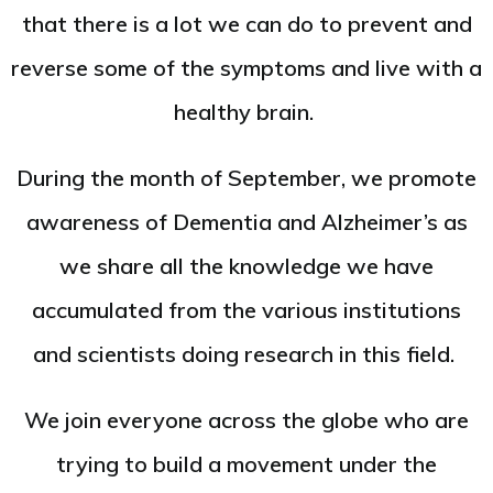
that there is a lot we can do to prevent and
reverse some of the symptoms and live with a
healthy brain.
During the month of September, we promote
awareness of Dementia and Alzheimer’s as
we share all the knowledge we have
accumulated from the various institutions
and scientists doing research in this field.
We join everyone across the globe who are
trying to build a movement under the