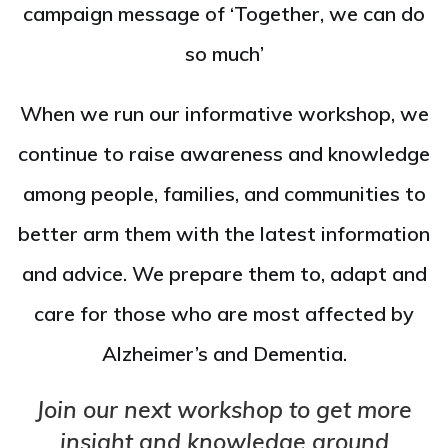
campaign message of ‘Together, we can do
so much’
When we run our informative workshop, we
continue to raise awareness and knowledge
among people, families, and communities to
better arm them with the latest information
and advice. We prepare them to, adapt and
care for those who are most affected by
Alzheimer’s and Dementia.
Join our next workshop to get more
insight and knowledge around