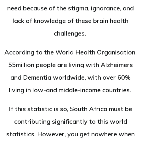
need because of the stigma, ignorance, and
lack of knowledge of these brain health
challenges.
According to the World Health Organisation,
55million people are living with Alzheimers
and Dementia worldwide, with over 60%
living in low-and middle-income countries.
If this statistic is so, South Africa must be
contributing significantly to this world
statistics. However, you get nowhere when