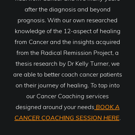
after the diagnosis and beyond
prognosis. With our own researched
knowledge of the 12-aspect of healing
from Cancer and the insights acquired
from the Radical Remission Project, a
thesis research by Dr Kelly Turner, we
are able to better coach cancer patients
on their journey of healing.
To tap into
our Cancer Coaching services
designed around your needs
BOOK A
CANCER COACHING SESSION HERE
.