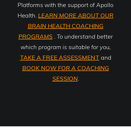
Platforms with the support of Apollo
Health.
LEARN MORE ABOUT OUR
BRAIN HEALTH COACHING
PROGRAMS
.
To understand better
which program is suitable for you,
TAKE A FREE ASSESSMENT
and
BOOK NOW FOR A COACHING
SESSION
.