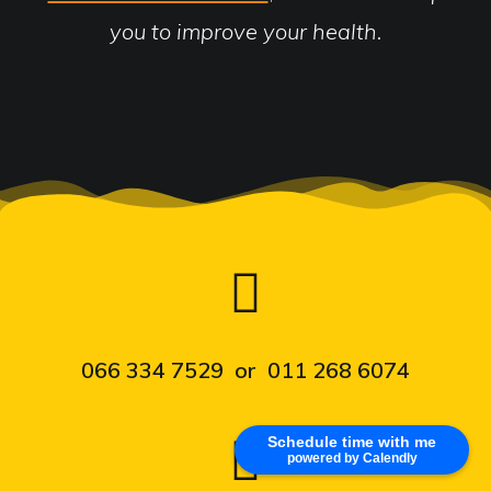
you to improve your health.
066 334 7529 or 011 268 6074
Schedule time with me
powered by Calendly