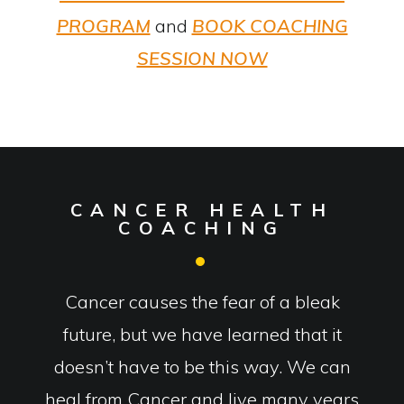
PROGRAM
and
BOOK COACHING
SESSION NOW
CANCER HEALTH
COACHING
Cancer causes the fear of a bleak
future, but we have learned that it
doesn’t have to be this way. We can
heal from Cancer and live many years