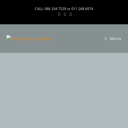
CALL: 066 334 7529 or 011 268 6074
Menu