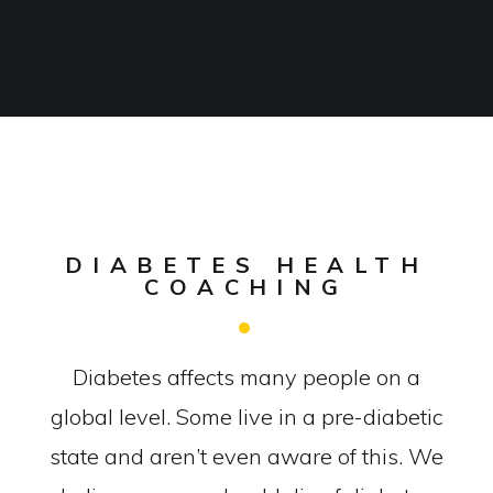
DIABETES HEALTH
COACHING
Diabetes affects many people on a
global level. Some live in a pre-diabetic
state and aren’t even aware of this. We