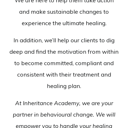
We are here to help them take action
and make sustainable changes to
experience the ultimate healing.
In addition, we’ll help our clients to dig
deep and find the motivation from within
to become committed, compliant and
consistent with their treatment and
healing plan.
At Inheritance Academy, we are your
partner in behavioural change. We will
empower you to handle your healing