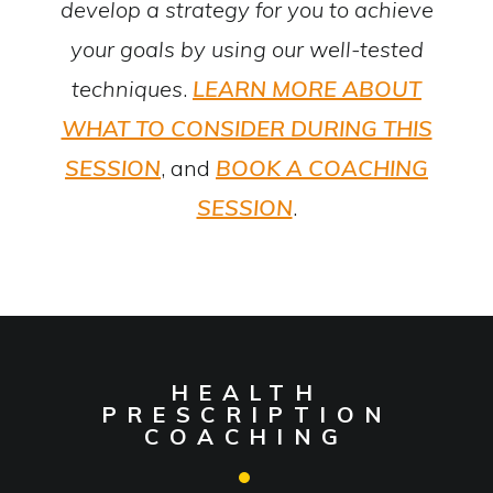
develop a strategy for you to achieve
your goals by using our well-tested
techniques
.
LEARN MORE ABOUT
WHAT TO CONSIDER DURING THIS
SESSION
, and
BOOK A COACHING
SESSION
.
HEALTH
PRESCRIPTION
COACHING