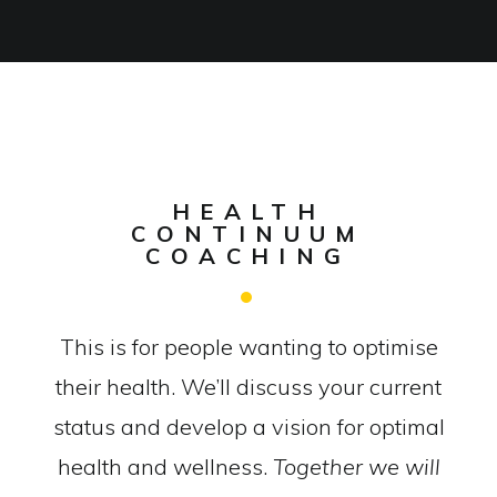
HEALTH
CONTINUUM
COACHING
This is for people wanting to optimise
their health. We’ll discuss your current
status and develop a vision for optimal
health and wellness.
Together we will