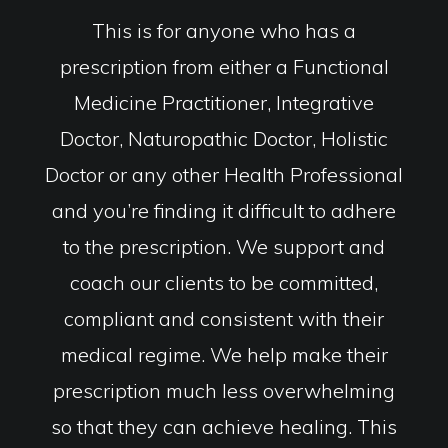
This is for anyone who has a
prescription from either a Functional
Medicine Practitioner, Integrative
Doctor, Naturopathic Doctor, Holistic
Doctor or any other Health Professional
and you’re finding it difficult to adhere
to the prescription. We support and
coach our clients to be committed,
compliant and consistent with their
medical regime. We help make their
prescription much less overwhelming
so that they can achieve healing. This