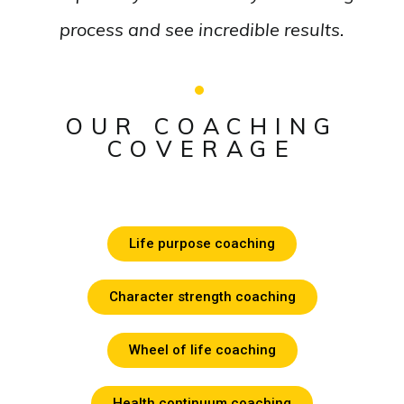
process and see incredible results.
OUR COACHING
COVERAGE
Life purpose coaching
Character strength coaching
Wheel of life coaching
Health continuum coaching