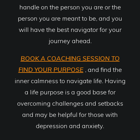
handle on the person you are or the
person you are meant to be, and you
will have the best navigator for your
journey ahead.
BOOK A COACHING SESSION TO
FIND YOUR PURPOSE
, and find the
inner calmness to navigate life. Having
a life purpose is a good base for
overcoming challenges and setbacks
and may be helpful for those with
depression and anxiety.