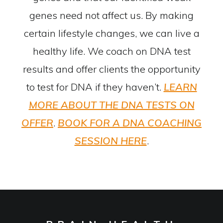
genes need not affect us. By making
certain lifestyle changes, we can live a
healthy life. We coach on DNA test
results and offer clients the opportunity
to test for DNA if they haven’t.
LEARN
MORE ABOUT THE DNA TESTS ON
OFFER
.
BOOK FOR A DNA COACHING
SESSION HERE
.