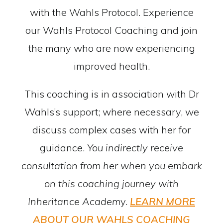
with the Wahls Protocol. Experience
our Wahls Protocol Coaching and join
the many who are now experiencing
improved health.
This coaching is in association with Dr
Wahls’s support; where necessary, we
discuss complex cases with her for
guidance.
You indirectly receive
consultation from her when you embark
on this coaching journey with
Inheritance Academ
y.
LEARN MORE
ABOUT OUR WAHLS COACHING