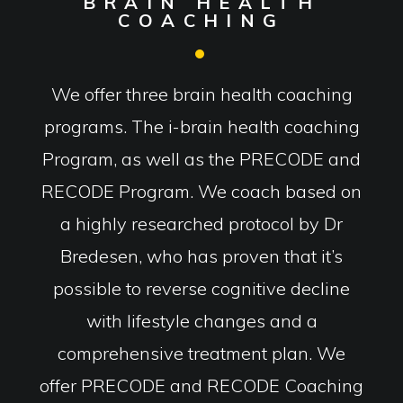
BRAIN HEALTH
COACHING
We offer three brain health coaching
programs. The i-brain health coaching
Program, as well as the PRECODE and
RECODE Program. We coach based on
a highly researched protocol by Dr
Bredesen, who has proven that it’s
possible to reverse cognitive decline
with lifestyle changes and a
comprehensive treatment plan. We
offer PRECODE and RECODE Coaching