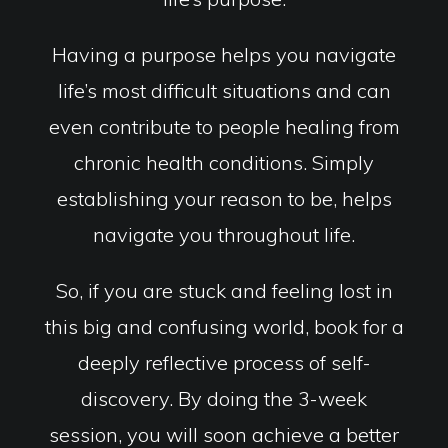
Having a purpose helps you navigate
life’s most difficult situations and can
even contribute to people healing from
chronic health conditions. Simply
establishing your reason to be, helps
navigate you throughout life.
So, if you are stuck and feeling lost in
this big and confusing world, book for a
deeply reflective process of self-
discovery. By doing the 3-week
session, you will soon achieve a better