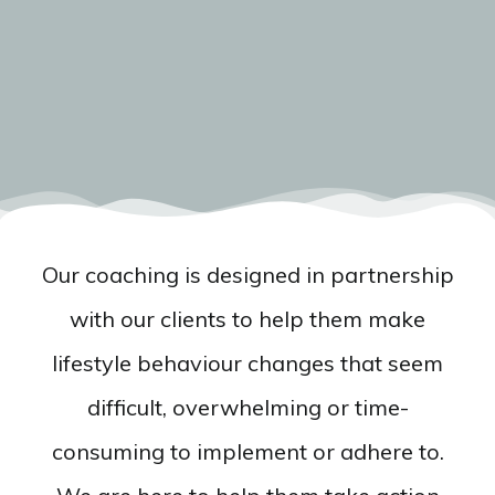
Our coaching is designed in partnership
with our clients to help them make
lifestyle behaviour changes that seem
difficult, overwhelming or time-
consuming to implement or adhere to.