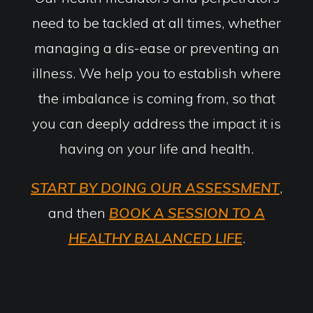
need to be tackled at all times, whether
managing a dis-ease or preventing an
illness. We help you to establish where
the imbalance is coming from, so that
you can deeply address the impact it is
having on your life and health.
START BY DOING OUR ASSESSMENT
,
and then
BOOK A SESSION TO A
HEALTHY BALANCED LIFE
.