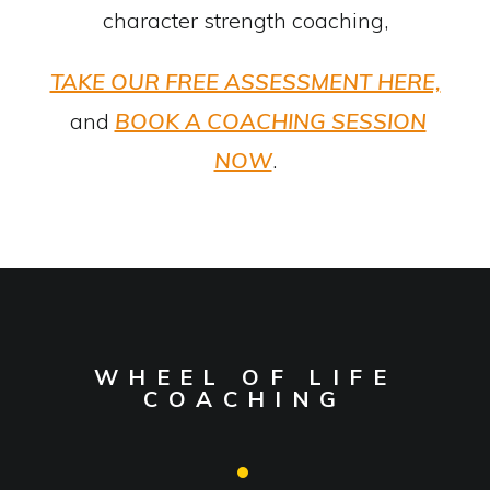
character strength coaching,
TAKE OUR FREE ASSESSMENT HERE,
and
BOOK A COACHING SESSION
NOW
.
WHEEL OF LIFE
COACHING