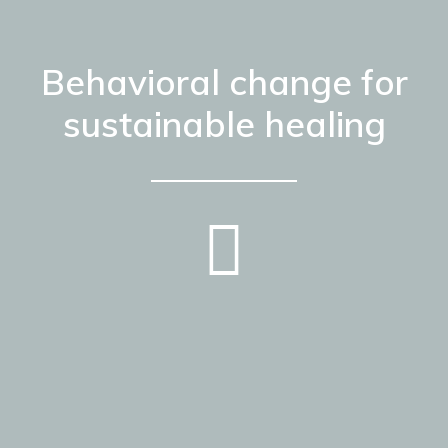
Behavioral change for
sustainable healing