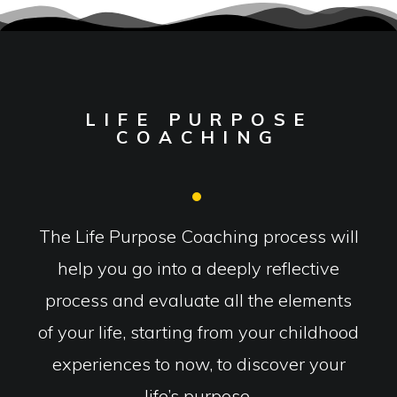
LIFE PURPOSE
COACHING
The Life Purpose Coaching process will
help you go into a deeply reflective
process and evaluate all the elements
of your life, starting from your childhood
experiences to now, to discover your
life’s purpose.