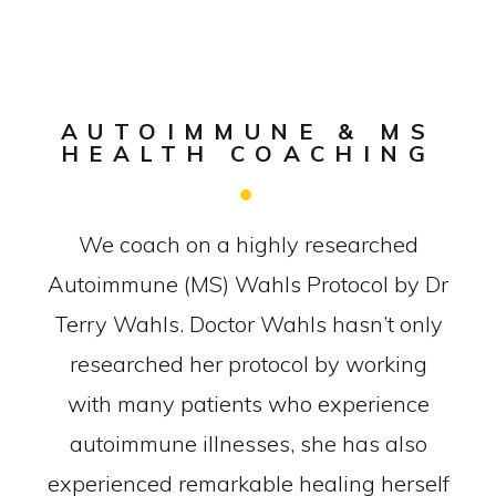
AUTOIMMUNE & MS
HEALTH COACHING
We coach on a highly researched
Autoimmune (MS) Wahls Protocol by Dr
Terry Wahls. Doctor Wahls hasn’t only
researched her protocol by working
with many patients who experience
autoimmune illnesses, she has also
experienced remarkable healing herself