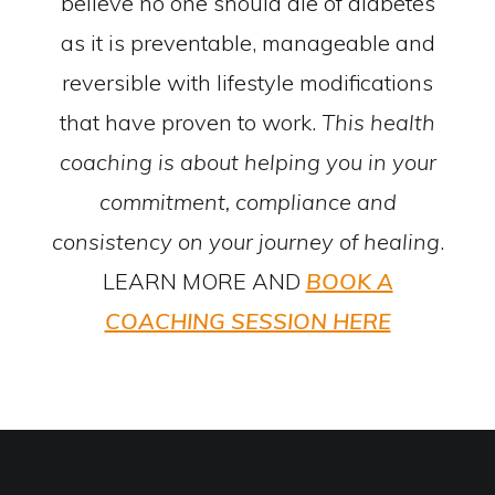
believe no one should die of diabetes
as it is preventable, manageable and
reversible with lifestyle modifications
that have proven to work.
This health
coaching is about helping you in your
commitment, compliance and
consistency on your journey of healing
.
LEARN MORE AND
BOOK A
COACHING SESSION HERE