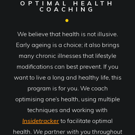
OPTIMAL HEALTH
COACHING
We believe that health is not illusive.
Early ageing is a choice; it also brings
many chronic illnesses that lifestyle
modifications can best prevent. If you
want to live a long and healthy life, this
program is for you. We coach
optimising one’s health, using multiple
techniques and working with
Insidetracker
to facilitate optimal
health.
We partner with you throughout