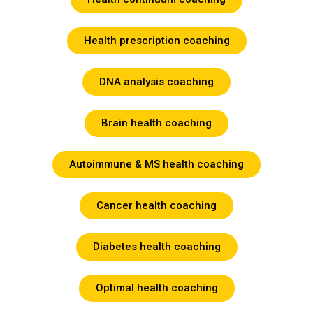
Health prescription coaching
DNA analysis coaching
Brain health coaching
Autoimmune & MS health coaching
Cancer health coaching
Diabetes health coaching
Optimal health coaching