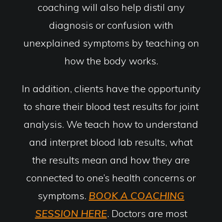
coaching will also help distil any
diagnosis or confusion with
unexplained symptoms by teaching on
how the body works.
In addition, clients have the opportunity
to share their blood test results for joint
analysis. We teach how to understand
and interpret blood lab results, what
the results mean and how they are
connected to one’s health concerns or
symptoms.
BOOK A COACHING
SESSION HERE
. Doctors are most