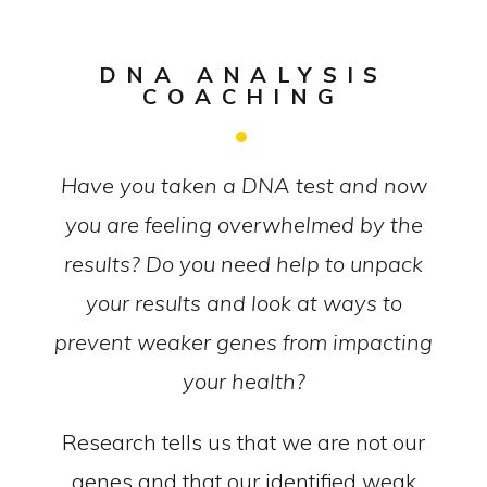
DNA ANALYSIS
COACHING
Have you taken a DNA test and now
you are feeling overwhelmed by the
results? Do you need help to unpack
your results and look at ways to
prevent weaker genes from impacting
your health?
Research tells us that we are not our
genes and that our identified weak