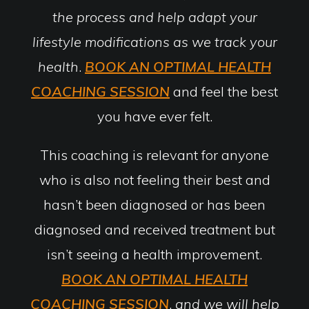
the process and help adapt your
lifestyle modifications as we track your
health
.
BOOK AN OPTIMAL HEALTH
COACHING SESSION
and feel the best
you have ever felt.
This coaching is relevant for anyone
who is also not feeling their best and
hasn’t been diagnosed or has been
diagnosed and received treatment but
isn’t seeing a health improvement.
BOOK AN OPTIMAL HEALTH
COACHING SESSION
,
and we will help