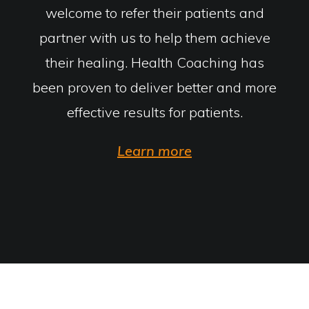
welcome to refer their patients and
partner with us to help them achieve
their healing. Health Coaching has
been proven to deliver better and more
effective results for patients.
Learn more