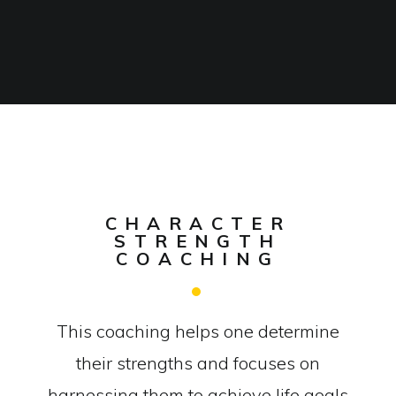
CHARACTER
STRENGTH
COACHING
This coaching helps one determine
their strengths and focuses on
harnessing them to achieve life goals