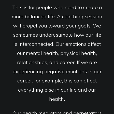
This is for people who need to create a
more balanced life. A coaching session
will propel you toward your goals. We
sometimes underestimate how our life
is interconnected. Our emotions affect
our mental health, physical health,
relationships, and career. If we are
experiencing negative emotions in our
career, for example, this can affect
everything else in our life and our
health.
Our health mediators and perpetrators