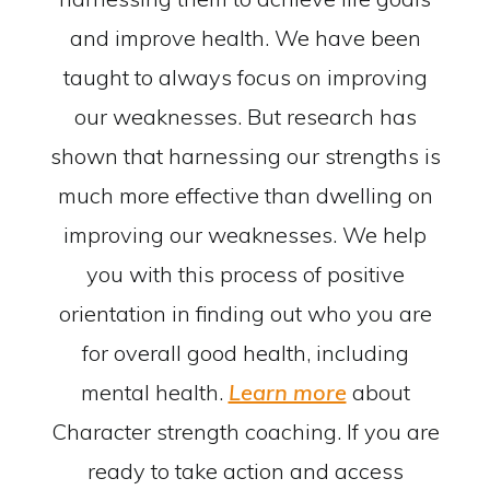
and improve health. We have been
taught to always focus on improving
our weaknesses. But research has
shown that harnessing our strengths is
much more effective than dwelling on
improving our weaknesses. We help
you with this process of positive
orientation in finding out who you are
for overall good health, including
mental health.
Learn more
about
Character strength coaching. If you are
ready to take action and access